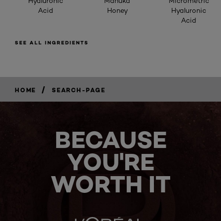
Hyaluronic
Manuka
Micrometric
Acid
Honey
Hyaluronic
Acid
SEE ALL INGREDIENTS
/
HOME
SEARCH-PAGE
BECAUSE
YOU'RE
WORTH IT