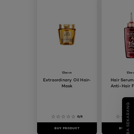
Elseve
Else
Extraordinary Oil Hair-
Hair Serum
Mask
Anti-Hair F
COBA SEKARANG
0/5
BUY PRODUCT
BUY PR