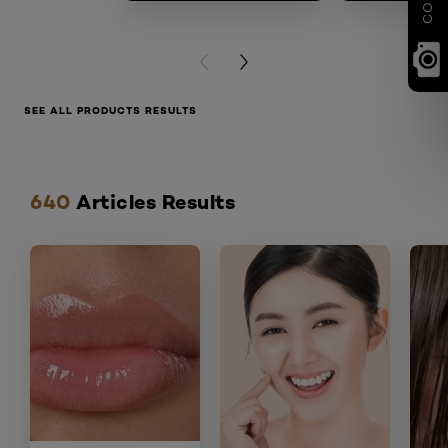
PREVIOUS CARD
NEXT CARD
SEE ALL PRODUCTS RESULTS
Skip the slider: articles
640
Articles Results