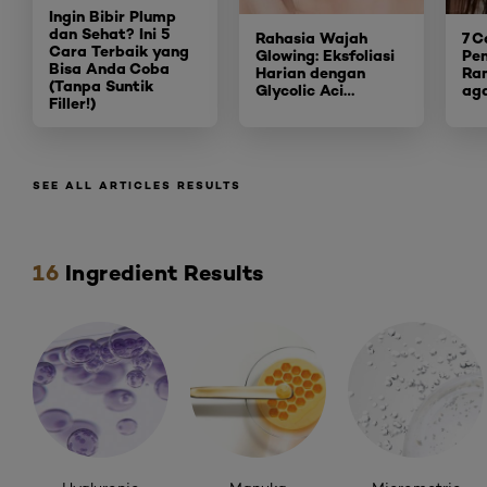
Ingin Bibir Plump
dan Sehat? Ini 5
Rahasia Wajah
7 C
Cara Terbaik yang
Glowing: Eksfoliasi
Pe
Bisa An
da Coba
Harian dengan
Ra
(Tanpa Suntik
Glycolic Aci
…
ag
Filler!)
SEE ALL ARTICLES RESULTS
Skip the slider: ingredients
16
Ingredient Results