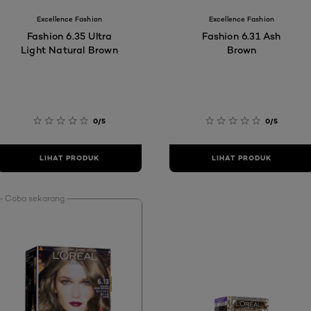
Excellence Fashion
Excellence Fashion
Fashion 6.35 Ultra
Fashion 6.31 Ash
Light Natural Brown
Brown
0/5
0/5
LIHAT PRODUK
LIHAT PRODUK
Coba sekarang