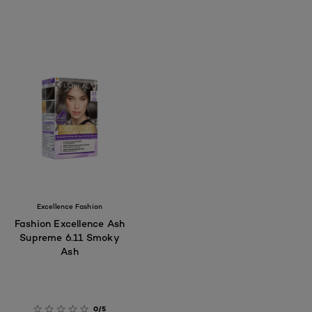
Excellence Fashion
Fashion Excellence Ash
Supreme 6.11 Smoky
Ash
0/5