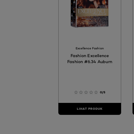
Excellence Fashion
Fashion Excellence
Fashion #6.34 Auburn
0/5
LIHAT PRODUK