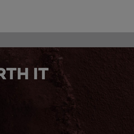
TH IT