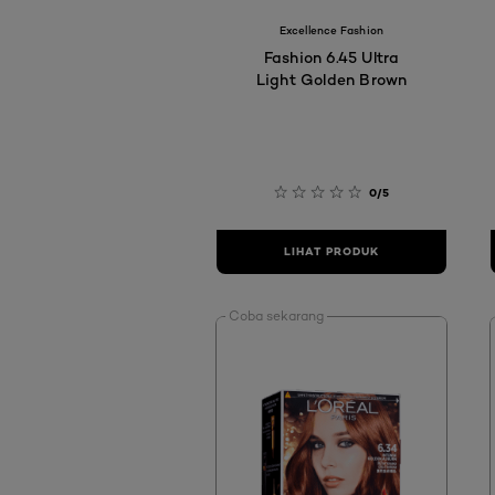
Excellence Fashion
Fashion 6.45 Ultra
Light Golden Brown
0/5
LIHAT PRODUK
Coba sekarang