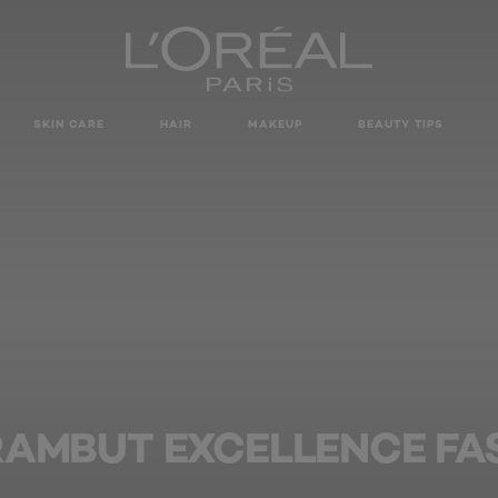
SKIN CARE
HAIR
MAKEUP
BEAUTY TIPS
RAMBUT EXCELLENCE FA