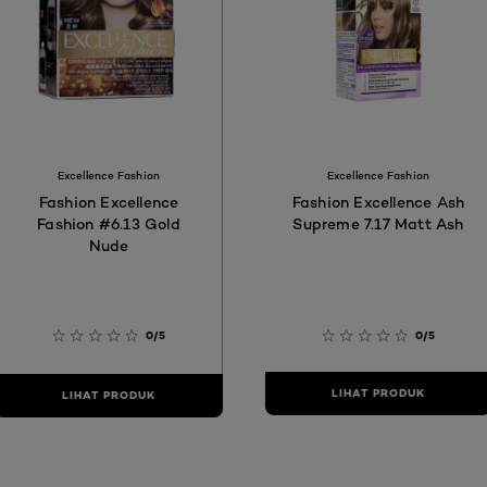
Excellence Fashion
Excellence Fashion
Fashion Excellence
Fashion Excellence Ash
Fashion #6.13 Gold
Supreme 7.17 Matt Ash
Nude
0/5
0/5
LIHAT PRODUK
LIHAT PRODUK