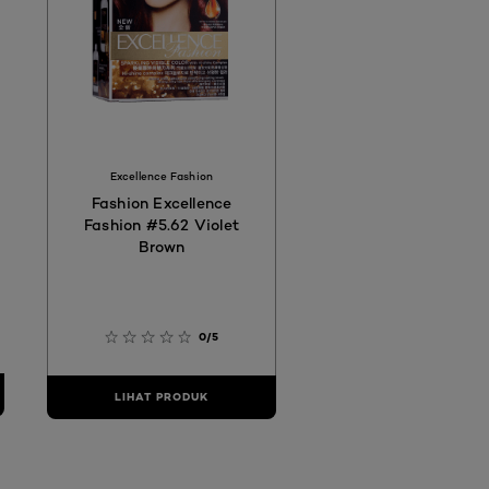
Excellence Fashion
Fashion Excellence
Fashion #5.62 Violet
Brown
0/5
LIHAT PRODUK