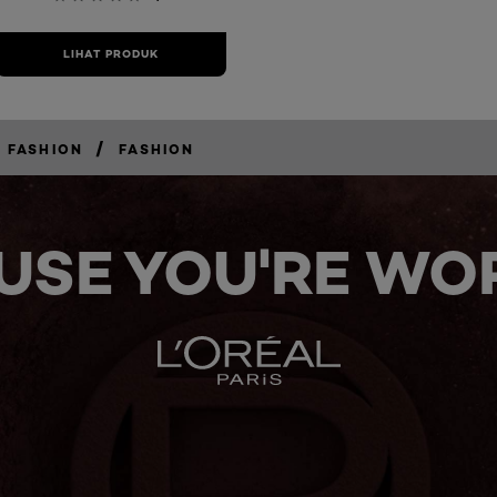
LIHAT PRODUK
/
 FASHION
FASHION
USE YOU'RE WOR