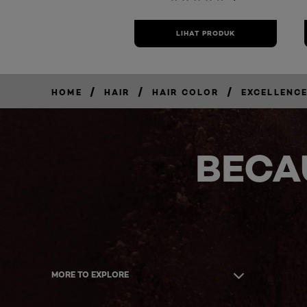
LIHAT PRODUK
/
/
/
HOME
HAIR
HAIR COLOR
EXCELLENCE
BECA
MORE TO EXPLORE