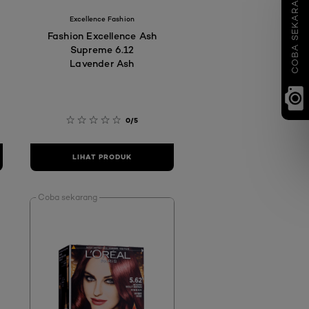
COBA SEKARANG
Excellence Fashion
Fashion Excellence Ash
Supreme 6.12
Lavender Ash
0/5
LIHAT PRODUK
Coba sekarang