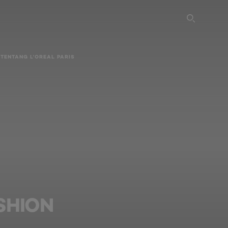
SEARC
TENTANG L'OREAL PARIS
SHION