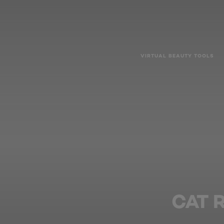
VIRTUAL BEAUTY TOOLS
CAT 