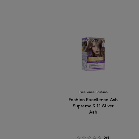
Excellence Fashion
Fashion Excellence Ash
Supreme 9.11 Silver
Ash
0/5