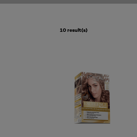
10 result(s)