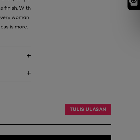
e finish. With
 every woman
ess is more.
TULIS ULASAN