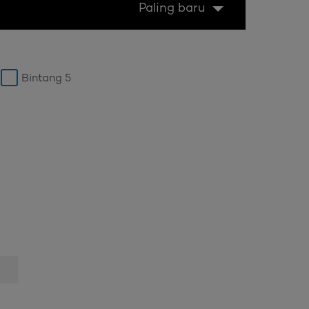
Paling baru
Bintang 5