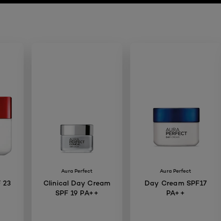
Aura Perfect
Aura Perfect
 23
Clinical Day Cream
Day Cream SPF17
SPF 19 PA++
PA++