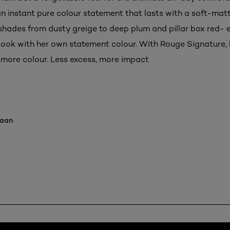
an instant pure colour statement that lasts with a soft-matt
shades from dusty greige to deep plum and pillar box red-
 look with her own statement colour. With Rouge Signature, l
, more colour. Less excess, more impact
naan