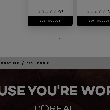
0/5
0
BUY PRODUCT
BUY PRODUCT
PREVIOUS CARD
NEXT CARD
/
IGNATURE
113 I DON'T
USE YOU'RE WOR