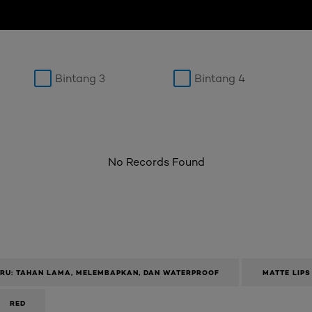
Bintang 3
Bintang 4
No Records Found
ARU: TAHAN LAMA, MELEMBAPKAN, DAN WATERPROOF
MATTE LIPS
RED