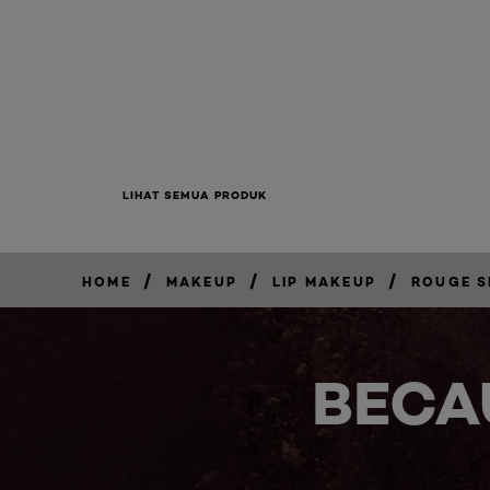
LIHAT SEMUA PRODUK
/
/
/
HOME
MAKEUP
LIP MAKEUP
ROUGE S
BELI
SEKARANG
BECA