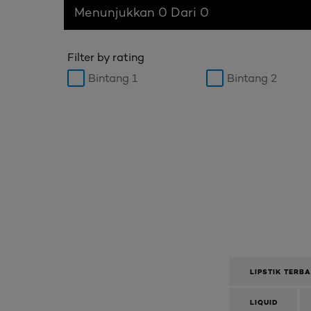
Menunjukkan 0 Dari 0
Filter by rating
Bintang 1
Bintang 2
LIPSTIK TERB
LIQUID