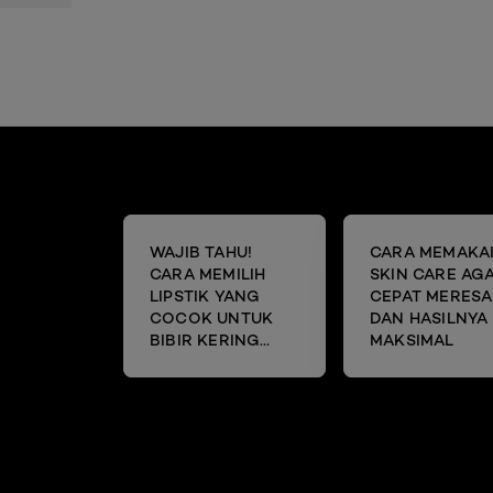
WAJIB TAHU!
CARA MEMAKA
CARA MEMILIH
SKIN CARE AG
LIPSTIK YANG
CEPAT MERESA
COCOK UNTUK
DAN HASILNYA
BIBIR KERING
MAKSIMAL
DAN MENGELUPAS