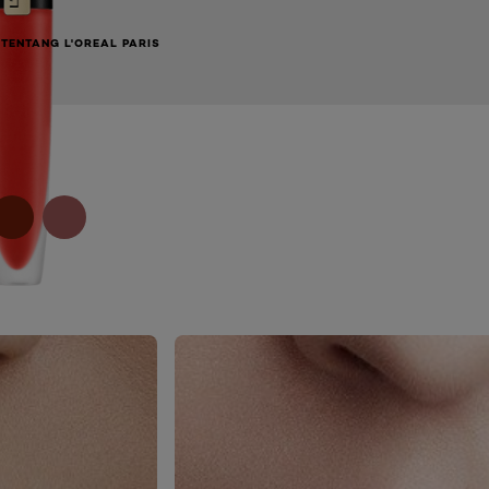
TENTANG L'OREAL PARIS
NEXT CARD