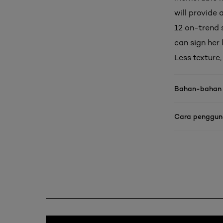
will provide 
12 on-trend 
can sign her
Less texture
Bahan-bahan
Cara penggu