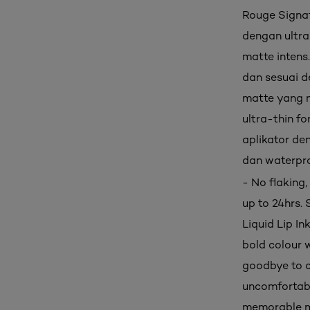
Rouge Signatu
dengan ultra
matte intens
dan sesuai d
matte yang n
ultra-thin fo
aplikator den
dan waterpro
- No flaking
up to 24hrs. 
Liquid Lip In
bold colour w
goodbye to c
uncomfortable
memorable ma