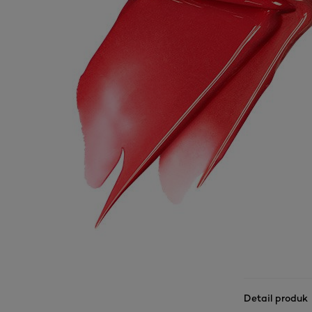
Detail produk