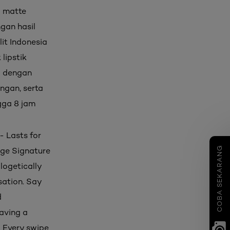
) matte
ngan hasil
it Indonesia
lipstik
i dengan
ingan, serta
ngga 8 jam
- Lasts for
COBA SEKARANG
ouge Signature
logetically
sation. Say
d
eaving a
. Every swipe