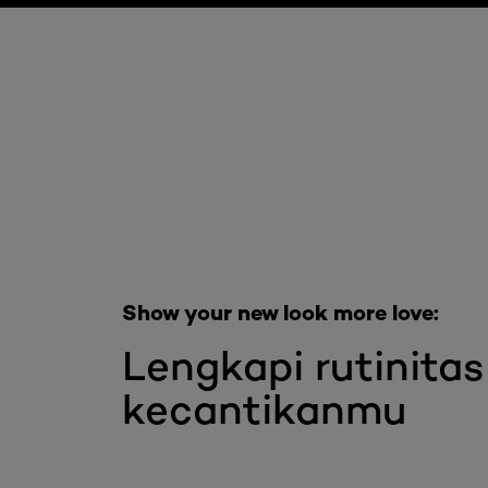
Skip the slider: Full Range Skin Care
Show your new look more love:
Lengkapi rutinitas
kecantikanmu