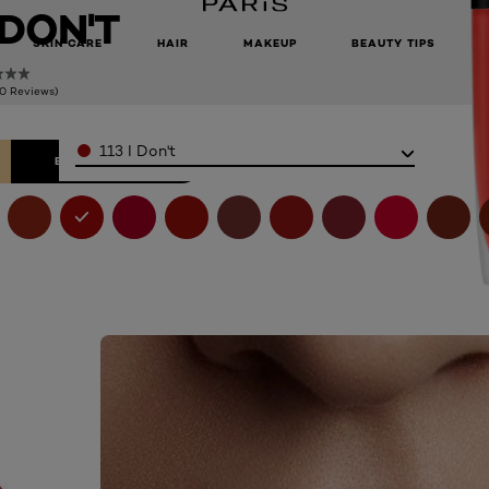
I DON'T
SKIN CARE
HAIR
MAKEUP
BEAUTY TIPS
(0 Reviews)
Color
113 I Don't
BELI SEKARANG