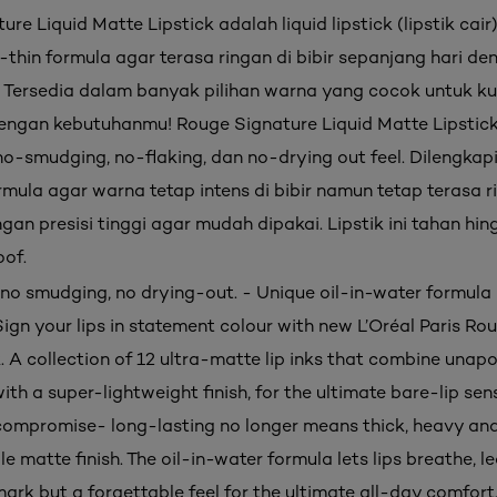
re Liquid Matte Lipstick adalah liquid lipstick (lipstik cair
-thin formula agar terasa ringan di bibir sepanjang hari de
. Tersedia dalam banyak pilihan warna yang cocok untuk kul
engan kebutuhanmu! Rouge Signature Liquid Matte Lipstick 
o-smudging, no-flaking, dan no-drying out feel. Dilengkap
rmula agar warna tetap intens di bibir namun tetap terasa r
gan presisi tinggi agar mudah dipakai. Lipstik ini tahan hi
of.
, no smudging, no drying-out. - Unique oil-in-water formula 
Sign your lips in statement colour with new L’Oréal Paris R
k. A collection of 12 ultra-matte lip inks that combine unapo
ith a super-lightweight finish, for the ultimate bare-lip sen
ompromise- long-lasting no longer means thick, heavy an
 matte finish. The oil-in-water formula lets lips breathe, l
rk but a forgettable feel for the ultimate all-day comfort