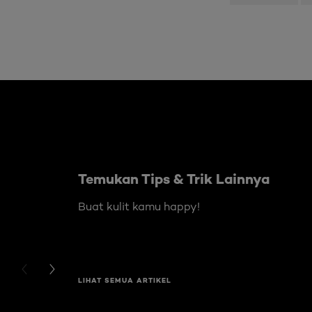
Skip the slider: Body Care Articles
Temukan Tips & Trik Lainnya
Buat kulit kamu happy!
PREVIOUS CARD
NEXT CARD
LIHAT SEMUA ARTIKEL