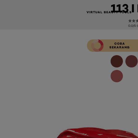
113 
VIRTUAL BEAUTY TOOLS
0,0/5 
COBA
SEKARANG