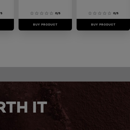
/5
0/5
0/5
BUY PRODUCT
BUY PRODUCT
TH IT