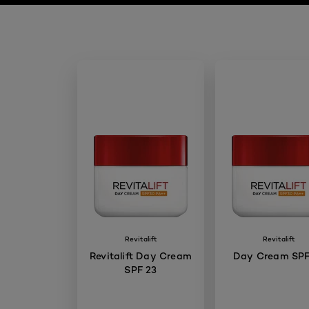
Revitalift
Revitalift
Revitalift Day Cream
Day Cream SPF
SPF 23