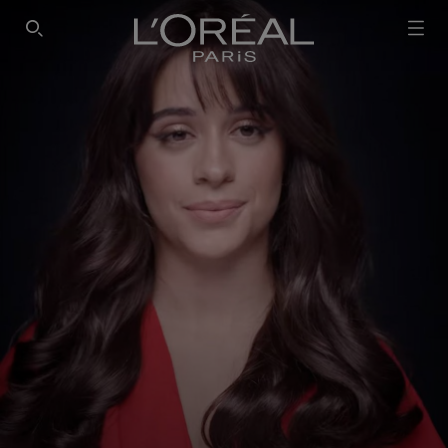
SEARCH THIS SITE