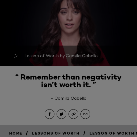
Lesson of Worth by Camila Cabello
“
Remember than negativity
isn’t worth it
. ”
-
Camila Cabello
/
/
HOME
LESSONS OF WORTH
LESSON OF WORTH N