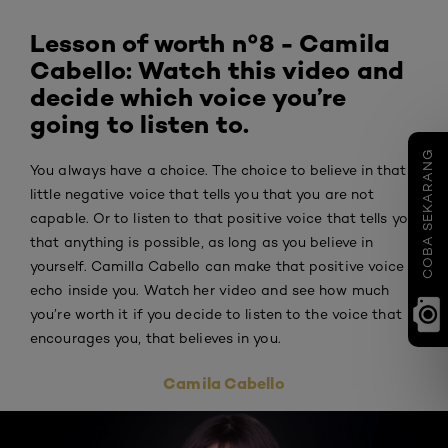
Lesson of worth n°8 - Camila
Cabello: Watch this video and
decide which voice you’re
going to listen to.
COBA SEKARANG
You always have a choice. The choice to believe in that
little negative voice that tells you that you are not
capable. Or to listen to that positive voice that tells you
that anything is possible, as long as you believe in
yourself. Camilla Cabello can make that positive voice
echo inside you. Watch her video and see how much
you’re worth it if you decide to listen to the voice that
encourages you, that believes in you.
Camila Cabello