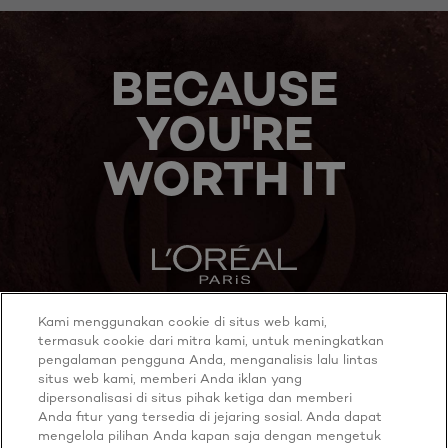
BECAUSE
YOU'RE
WORTH IT
Kami menggunakan cookie di situs web kami,
MORE TO EXPLORE
termasuk cookie dari mitra kami, untuk meningkatkan
pengalaman pengguna Anda, menganalisis lalu lintas
situs web kami, memberi Anda iklan yang
dipersonalisasi di situs pihak ketiga dan memberi
Anda fitur yang tersedia di jejaring sosial. Anda dapat
Twitter
Youtube
mengelola pilihan Anda kapan saja dengan mengetuk