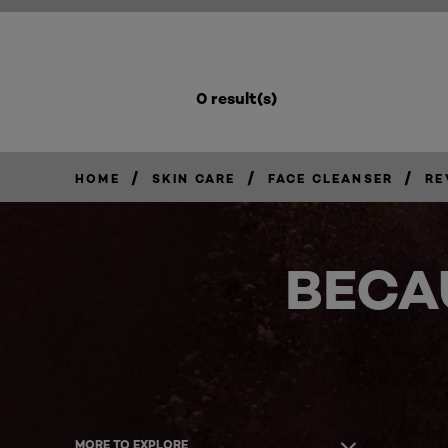
0 result(s)
/
/
/
HOME
SKIN CARE
FACE CLEANSER
RE
BECA
MORE TO EXPLORE