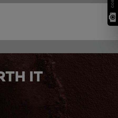
TH IT