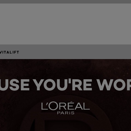
VITALIFT
USE YOU'RE WOR