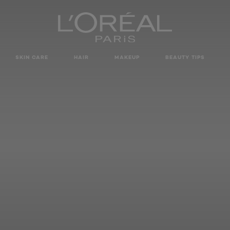
SKIN CARE
HAIR
MAKEUP
BEAUTY TIPS