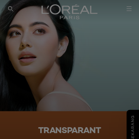
SEARCH THIS SITE
COBA SEKARANG
TRANSPARANT