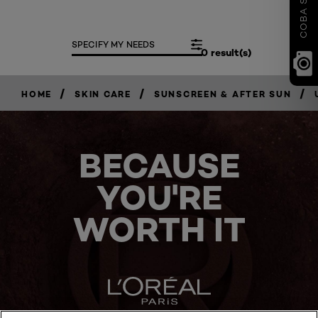
SPECIFY MY NEEDS
0 result(s)
/
/
/
HOME
SKIN CARE
SUNSCREEN & AFTER SUN
BECAUSE
YOU'RE
WORTH IT