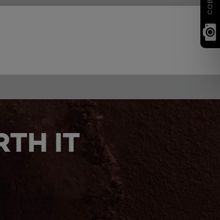
TH IT