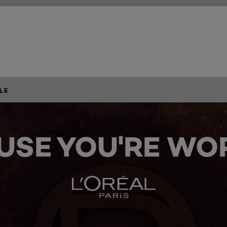
LE
USE YOU'RE WOR