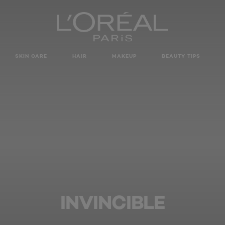
SKIN CARE
HAIR
MAKEUP
BEAUTY TIPS
INVINCIBLE