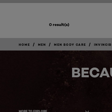
0 result(s)
/
/
/
HOME
MEN
MEN BODY CARE
INVINCIB
BECA
MORE TO EXPLORE