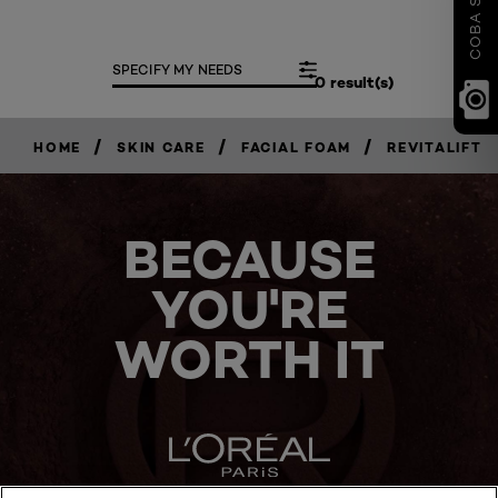
SPECIFY MY NEEDS
0 result(s)
/
/
/
HOME
SKIN CARE
FACIAL FOAM
REVITALIFT
BECAUSE
YOU'RE
WORTH IT