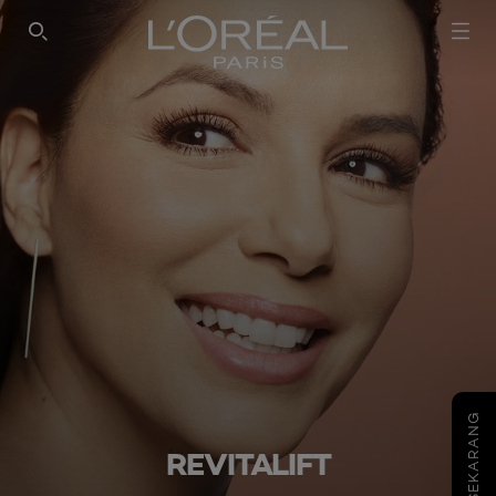
SEARCH THIS SITE
COBA SEKARANG
REVITALIFT