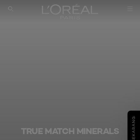
SEARCH THIS SITE
COBA SEKARANG
TRUE MATCH MINERALS