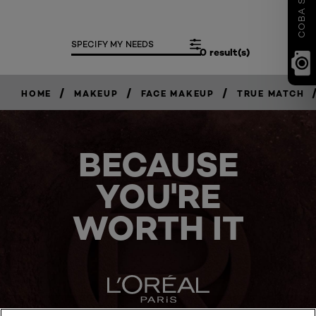
SPECIFY MY NEEDS
0 result(s)
/
/
/
HOME
MAKEUP
FACE MAKEUP
TRUE MATCH
BECAUSE
YOU'RE
WORTH IT