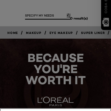
SPECIFY MY NEEDS
0 result(s)
/
/
/
/
HOME
MAKEUP
EYE MAKEUP
SUPER LINER
BECAUSE
YOU'RE
WORTH IT