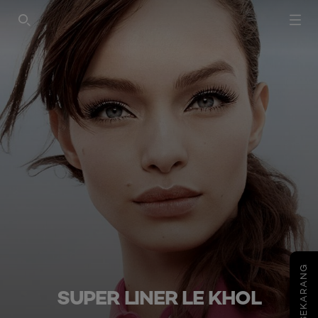
SEARCH THIS SITE
COBA SEKARANG
SUPER LINER LE KHOL