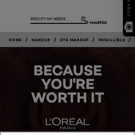
SPECIFY MY NEEDS
0 result(s)
/
/
/
/
HOME
MAKEUP
EYE MAKEUP
INFAILLIBLE
BECAUSE
YOU'RE
WORTH IT