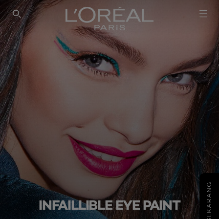
SEARCH THIS SITE
COBA SEKARANG
INFAILLIBLE EYE PAINT